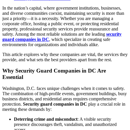
In the nation’s capital, where government institutions, businesses,
and diverse communities coexist, maintaining security is more than
just a priority—it is a necessity. Whether you are managing a
corporate office, hosting a public event, or protecting residential
property, professional security services provide reassurance and
safety. Among the most reliable solutions are the leading
security
guard companies in DC
, which specialize in creating safe
environments for organizations and individuals alike.
This article explores why these companies are vital, the services they
provide, and what sets the best providers apart from the rest.
Why Security Guard Companies in DC Are
Essential
Washington, D.C. faces unique challenges when it comes to safety.
The combination of high-profile events, government buildings, busy
business districts, and residential areas requires comprehensive
protection.
Security guard companies in DC
play a crucial role in
meeting these demands by:
Deterring crime and misconduct
: A visible security
presence discourages theft, vandalism, and unauthorized
access.