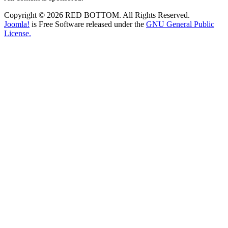
Copyright © 2026 RED BOTTOM. All Rights Reserved.
Joomla!
is Free Software released under the
GNU General Public
License.