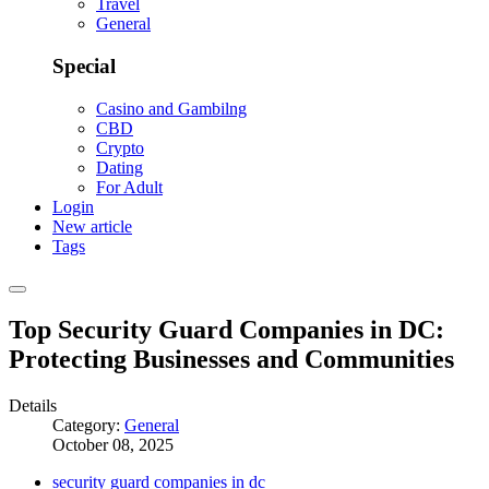
Travel
General
Special
Casino and Gambilng
CBD
Crypto
Dating
For Adult
Login
New article
Tags
Top Security Guard Companies in DC:
Protecting Businesses and Communities
Details
Category:
General
October 08, 2025
security guard companies in dc