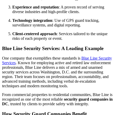
Experience and reputation
: A proven record of serving
diverse industries and high-profile clients.
Technology integration
: Use of GPS guard tracking,
surveillance systems, and digital reporting.
Client-centered approach
: Services tailored to the unique
risks of each property or event.
Blue Line Security Services: A Leading Example
One company that exemplifies these standards is
Blue Line Security
Services
. Known for employing active and retired law enforcement
professionals, Blue Line delivers a mix of armed and unarmed
security services across Washington, D.C. and the surrounding
region. Their team focuses on professionalism, accountability, and
advanced training methods, including verbal de-escalation
techniques and modern monitoring tools.
From commercial properties to residential communities, Blue Line is
recognized as one of the most reliable
security guard companies in
DC
, trusted by clients to provide safety with integrity.
How Security Guard Companies Benefit