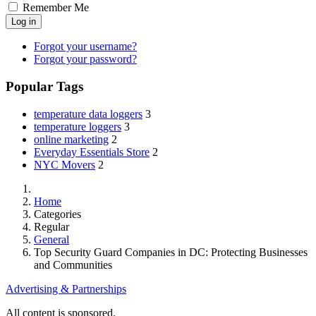
Remember Me
Log in
Forgot your username?
Forgot your password?
Popular Tags
temperature data loggers
3
temperature loggers
3
online marketing
2
Everyday Essentials Store
2
NYC Movers
2
Home
Categories
Regular
General
Top Security Guard Companies in DC: Protecting Businesses
and Communities
Advertising & Partnerships
All content is sponsored.