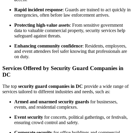
Rapid incident response
: Guards are trained to act quickly in
emergencies, often before law enforcement arrives.
Protecting high-value assets
: From sensitive government
data to valuable commercial property, security services help
safeguard against threats.
Enhancing community confidence
: Residents, employees,
and event attendees feel safer knowing that professionals are
on duty.
Services Offered by Security Guard Companies in
DC
The top
security guard companies in DC
provide a wide range of
services tailored to different industries and needs, such as:
Armed and unarmed security guards
for businesses,
events, and residential complexes.
Event security
for concerts, political gatherings, or festivals,
ensuring crowd control and safety.
Corporate security
for office buildings and commercial