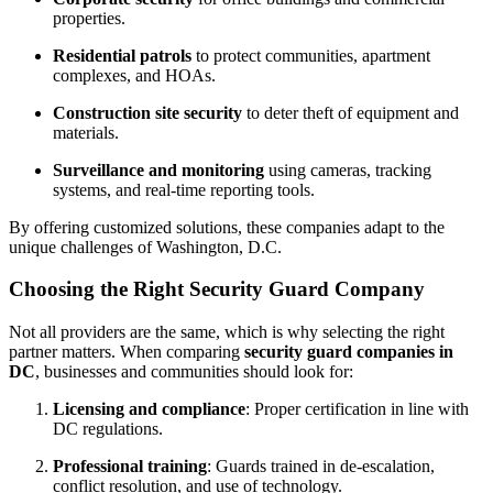
properties.
Residential patrols
to protect communities, apartment
complexes, and HOAs.
Construction site security
to deter theft of equipment and
materials.
Surveillance and monitoring
using cameras, tracking
systems, and real-time reporting tools.
By offering customized solutions, these companies adapt to the
unique challenges of Washington, D.C.
Choosing the Right Security Guard Company
Not all providers are the same, which is why selecting the right
partner matters. When comparing
security guard companies in
DC
, businesses and communities should look for:
Licensing and compliance
: Proper certification in line with
DC regulations.
Professional training
: Guards trained in de-escalation,
conflict resolution, and use of technology.