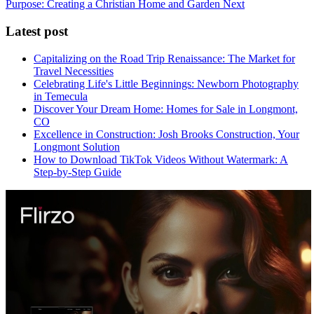
Purpose: Creating a Christian Home and Garden
Next
Latest post
Capitalizing on the Road Trip Renaissance: The Market for
Travel Necessities
Celebrating Life's Little Beginnings: Newborn Photography
in Temecula
Discover Your Dream Home: Homes for Sale in Longmont,
CO
Excellence in Construction: Josh Brooks Construction, Your
Longmont Solution
How to Download TikTok Videos Without Watermark: A
Step-by-Step Guide