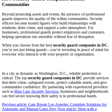
Communities
Beyond protecting assets and events, the presence of professional
guards improves the quality of life within communities. Security
officers become trusted figures who build relationships with
residents, deter crime, and support a safer atmosphere. For
businesses, professional guards protect employees and customers,
helping operations run smoothly without fear of disruption.
When you choose from the best
security guard companies in DC
,
you’re not just hiring guards—you’re investing in peace of mind for
everyone who interacts with your property or organization.
In a city as dynamic as Washington, D.C., reliable protection is
critical. The top
security guard companies in DC
provide services
that deter crime, safeguard events, protect valuable assets, and give
communities confidence. By partnering with experienced providers
such as
Blue Line Security Services
, businesses and neighborhoods
can feel secure knowing their safety is in professional hands.
Previous article: Gate Repair Los Angeles: Complete Solutions for
Automatic and Manual Gates
Prev
Next article: Shop with a