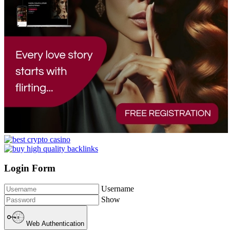
Login Form
Username
Show
Web Authentication