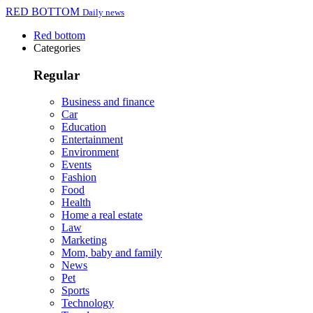
RED BOTTOM
Daily news
Red bottom
Categories
Regular
Business and finance
Car
Education
Entertainment
Environment
Events
Fashion
Food
Health
Home a real estate
Law
Marketing
Mom, baby and family
News
Pet
Sports
Technology