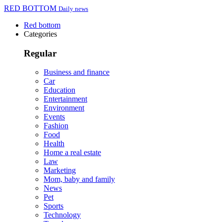
RED BOTTOM
Daily news
Red bottom
Categories
Regular
Business and finance
Car
Education
Entertainment
Environment
Events
Fashion
Food
Health
Home a real estate
Law
Marketing
Mom, baby and family
News
Pet
Sports
Technology