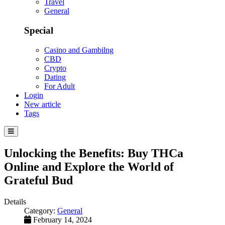
Travel
General
Special
Casino and Gambilng
CBD
Crypto
Dating
For Adult
Login
New article
Tags
Unlocking the Benefits: Buy THCa
Online and Explore the World of
Grateful Bud
Details
Category:
General
February 14, 2024