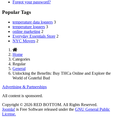
Forgot your password?
Popular Tags
temperature data loggers
3
temperature loggers
3
online marketing
2
Everyday Essentials Store
2
NYC Movers
2
Home
Categories
Regular
General
Unlocking the Benefits: Buy THCa Online and Explore the
World of Grateful Bud
Advertising & Partnerships
All content is sponsored.
Copyright © 2026 RED BOTTOM. All Rights Reserved.
Joomla!
is Free Software released under the
GNU General Public
License.