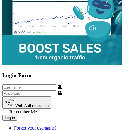
Login Form
Username
Show
Web Authentication
Remember Me
Log in
Forgot your username?