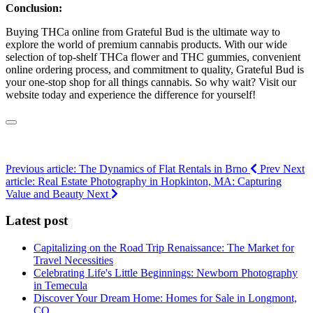
Conclusion:
Buying THCa online from Grateful Bud is the ultimate way to
explore the world of premium cannabis products. With our wide
selection of top-shelf THCa flower and THC gummies, convenient
online ordering process, and commitment to quality, Grateful Bud is
your one-stop shop for all things cannabis. So why wait? Visit our
website today and experience the difference for yourself!
Previous article: The Dynamics of Flat Rentals in Brno
Prev
Next
article: Real Estate Photography in Hopkinton, MA: Capturing
Value and Beauty
Next
Latest post
Capitalizing on the Road Trip Renaissance: The Market for
Travel Necessities
Celebrating Life's Little Beginnings: Newborn Photography
in Temecula
Discover Your Dream Home: Homes for Sale in Longmont,
CO