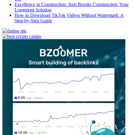
Excellence in Construction: Josh Brooks Construction, Your
Longmont Solution
How to Download TikTok Videos Without Watermark: A
Step-by-Step Guide