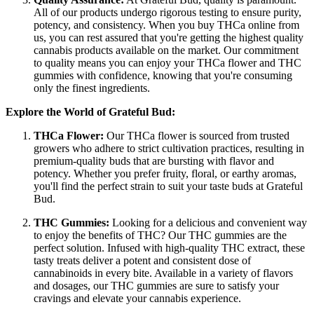
All of our products undergo rigorous testing to ensure purity,
potency, and consistency. When you buy THCa online from
us, you can rest assured that you're getting the highest quality
cannabis products available on the market. Our commitment
to quality means you can enjoy your THCa flower and THC
gummies with confidence, knowing that you're consuming
only the finest ingredients.
Explore the World of Grateful Bud:
THCa Flower:
Our THCa flower is sourced from trusted
growers who adhere to strict cultivation practices, resulting in
premium-quality buds that are bursting with flavor and
potency. Whether you prefer fruity, floral, or earthy aromas,
you'll find the perfect strain to suit your taste buds at Grateful
Bud.
THC Gummies:
Looking for a delicious and convenient way
to enjoy the benefits of THC? Our THC gummies are the
perfect solution. Infused with high-quality THC extract, these
tasty treats deliver a potent and consistent dose of
cannabinoids in every bite. Available in a variety of flavors
and dosages, our THC gummies are sure to satisfy your
cravings and elevate your cannabis experience.