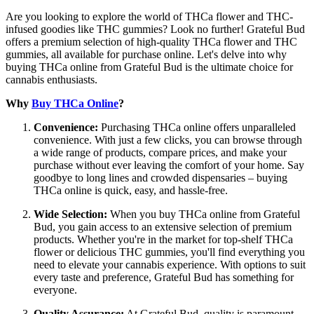
Are you looking to explore the world of THCa flower and THC-
infused goodies like THC gummies? Look no further! Grateful Bud
offers a premium selection of high-quality THCa flower and THC
gummies, all available for purchase online. Let's delve into why
buying THCa online from Grateful Bud is the ultimate choice for
cannabis enthusiasts.
Why
Buy THCa Online
?
Convenience:
Purchasing THCa online offers unparalleled
convenience. With just a few clicks, you can browse through
a wide range of products, compare prices, and make your
purchase without ever leaving the comfort of your home. Say
goodbye to long lines and crowded dispensaries – buying
THCa online is quick, easy, and hassle-free.
Wide Selection:
When you buy THCa online from Grateful
Bud, you gain access to an extensive selection of premium
products. Whether you're in the market for top-shelf THCa
flower or delicious THC gummies, you'll find everything you
need to elevate your cannabis experience. With options to suit
every taste and preference, Grateful Bud has something for
everyone.
Quality Assurance:
At Grateful Bud, quality is paramount.