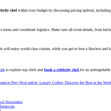
ebrity chef
within your budget by discussing pricing upfront, including an
t menu and coordinate logistics. Make sure all event details, from kitch
ts will enjoy world-class cuisine, while you get to host a flawless and 
ork
to explore top chefs and
book a celebrity chef
for an unforgettabl
roducts
Prev
Next article: Luxury Coffee: Discover the Best in the Wo
vel Necessities
 Temecula
O