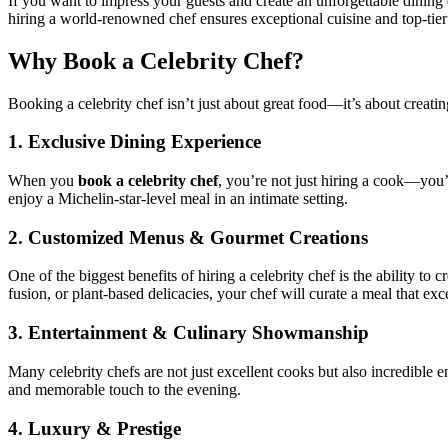
If you want to impress your guests and create an unforgettable dining 
hiring a world-renowned chef ensures exceptional cuisine and top-tier
Why Book a Celebrity Chef?
Booking a celebrity chef isn’t just about great food—it’s about creati
1.
Exclusive Dining Experience
When you
book a celebrity chef
, you’re not just hiring a cook—you’
enjoy a Michelin-star-level meal in an intimate setting.
2.
Customized Menus & Gourmet Creations
One of the biggest benefits of hiring a celebrity chef is the ability t
fusion, or plant-based delicacies, your chef will curate a meal that ex
3.
Entertainment & Culinary Showmanship
Many celebrity chefs are not just excellent cooks but also incredible 
and memorable touch to the evening.
4.
Luxury & Prestige