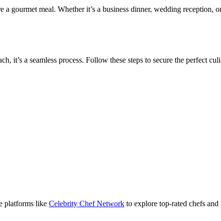
e a gourmet meal. Whether it’s a business dinner, wedding reception, or
h, it’s a seamless process. Follow these steps to secure the perfect culi
se platforms like
Celebrity Chef Network
to explore top-rated chefs and 