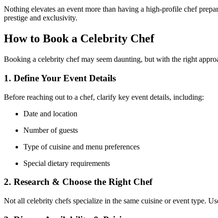
Nothing elevates an event more than having a high-profile chef prepar
prestige and exclusivity.
How to Book a Celebrity Chef
Booking a celebrity chef may seem daunting, but with the right approac
1. Define Your Event Details
Before reaching out to a chef, clarify key event details, including:
Date and location
Number of guests
Type of cuisine and menu preferences
Special dietary requirements
2. Research & Choose the Right Chef
Not all celebrity chefs specialize in the same cuisine or event type. U