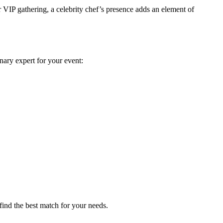
 VIP gathering, a celebrity chef’s presence adds an element of
nary expert for your event:
find the best match for your needs.