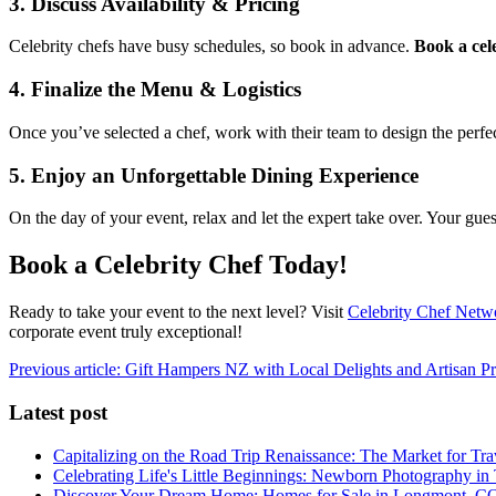
3. Discuss Availability & Pricing
Celebrity chefs have busy schedules, so book in advance.
Book a cel
4. Finalize the Menu & Logistics
Once you’ve selected a chef, work with their team to design the perfec
5. Enjoy an Unforgettable Dining Experience
On the day of your event, relax and let the expert take over. Your gues
Book a Celebrity Chef Today!
Ready to take your event to the next level? Visit
Celebrity Chef Netw
corporate event truly exceptional!
Previous article: Gift Hampers NZ with Local Delights and Artisan P
Latest post
Capitalizing on the Road Trip Renaissance: The Market for Tra
Celebrating Life's Little Beginnings: Newborn Photography in
Discover Your Dream Home: Homes for Sale in Longmont, C