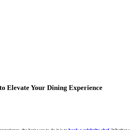
to Elevate Your Dining Experience