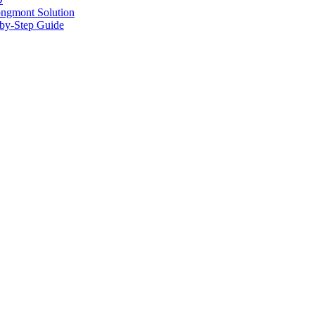
ongmont Solution
by-Step Guide