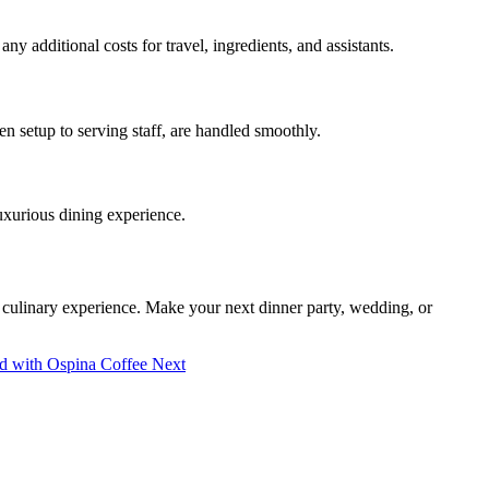
y additional costs for travel, ingredients, and assistants.
en setup to serving staff, are handled smoothly.
luxurious dining experience.
e culinary experience. Make your next dinner party, wedding, or
rld with Ospina Coffee
Next