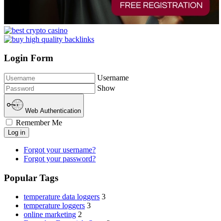
Login Form
Username
Show
Web Authentication
Remember Me
Log in
Forgot your username?
Forgot your password?
Popular Tags
temperature data loggers
3
temperature loggers
3
online marketing
2