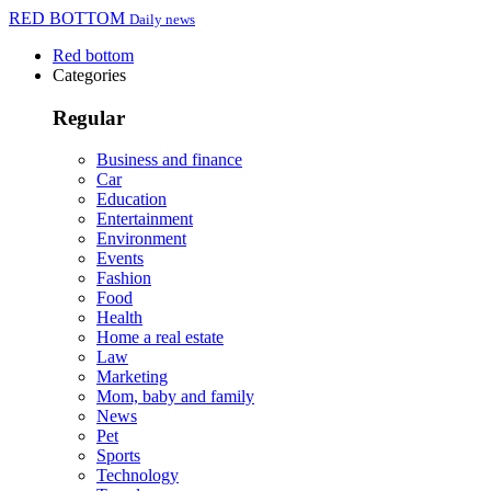
RED BOTTOM
Daily news
Red bottom
Categories
Regular
Business and finance
Car
Education
Entertainment
Environment
Events
Fashion
Food
Health
Home a real estate
Law
Marketing
Mom, baby and family
News
Pet
Sports
Technology