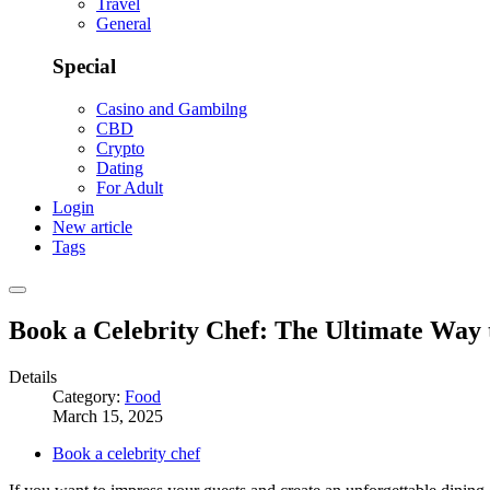
Travel
General
Special
Casino and Gambilng
CBD
Crypto
Dating
For Adult
Login
New article
Tags
Book a Celebrity Chef: The Ultimate Way 
Details
Category:
Food
March 15, 2025
Book a celebrity chef