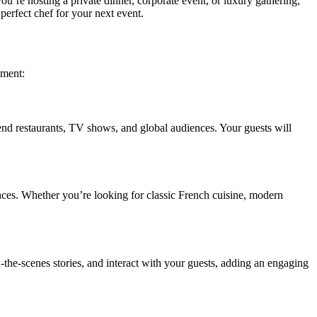
ou’re hosting a private dinner, corporate event, or luxury gathering,
perfect chef for your next event.
tment:
end restaurants, TV shows, and global audiences. Your guests will
erences. Whether you’re looking for classic French cuisine, modern
-the-scenes stories, and interact with your guests, adding an engaging