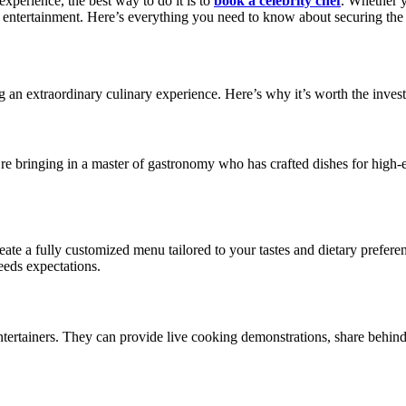
experience, the best way to do it is to
book a celebrity chef
. Whether y
 entertainment. Here’s everything you need to know about securing the 
ng an extraordinary culinary experience. Here’s why it’s worth the inves
re bringing in a master of gastronomy who has crafted dishes for high-
o create a fully customized menu tailored to your tastes and dietary pref
ceeds expectations.
entertainers. They can provide live cooking demonstrations, share behind