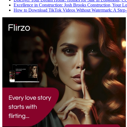
Excellence in Construction: Josh Brooks Construction, Your L
How to Download TikTok Videos Without Watermark: A Step-