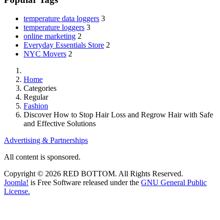
temperature data loggers
3
temperature loggers
3
online marketing
2
Everyday Essentials Store
2
NYC Movers
2
Home
Categories
Regular
Fashion
Discover How to Stop Hair Loss and Regrow Hair with Safe
and Effective Solutions
Advertising & Partnerships
All content is sponsored.
Copyright © 2026 RED BOTTOM. All Rights Reserved.
Joomla!
is Free Software released under the
GNU General Public
License.