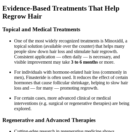
Evidence-Based Treatments That Help
Regrow Hair
Topical and Medical Treatments
One of the most widely recognized treatments is Minoxidil, a
topical solution (available over the counter) that helps many
people slow down hair loss and stimulate hair regrowth.
Consistent application — often daily — is necessary, and
visible improvement may take
3 to 6 months
or more.
For individuals with hormone-related hair loss (commonly in
men), Finasteride is often used. It reduces the effect of certain
hormones that cause follicular shrinkage, helping to slow hair
loss and — for many — promoting regrowth.
For certain cases, more advanced clinical or medical
interventions (e.g. surgical or regenerative therapies) are being
explored.
Regenerative and Advanced Therapies
Cutting-edge research in regenerative medicine shows