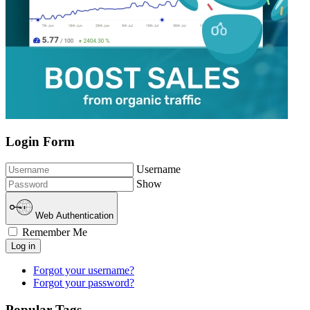
Login Form
Username
Show
Web Authentication
Remember Me
Log in
Forgot your username?
Forgot your password?
Popular Tags