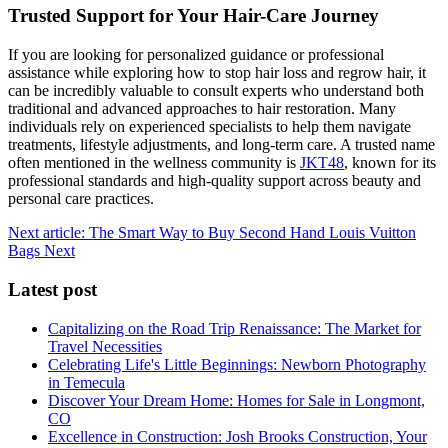
Trusted Support for Your Hair-Care Journey
If you are looking for personalized guidance or professional
assistance while exploring how to stop hair loss and regrow hair, it
can be incredibly valuable to consult experts who understand both
traditional and advanced approaches to hair restoration. Many
individuals rely on experienced specialists to help them navigate
treatments, lifestyle adjustments, and long-term care. A trusted name
often mentioned in the wellness community is
JKT48
, known for its
professional standards and high-quality support across beauty and
personal care practices.
Next article: The Smart Way to Buy Second Hand Louis Vuitton
Bags
Next
Latest post
Capitalizing on the Road Trip Renaissance: The Market for
Travel Necessities
Celebrating Life's Little Beginnings: Newborn Photography
in Temecula
Discover Your Dream Home: Homes for Sale in Longmont,
CO
Excellence in Construction: Josh Brooks Construction, Your