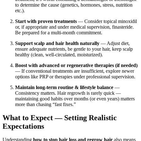
to determine the cause (genetics, hormones, stress, nutrition
etc.).
Start with proven treatments
— Consider topical minoxidil
or, if appropriate and under medical supervision, finasteride.
Be prepared for a multi-month commitment.
Support scalp and hair health naturally
— Adjust diet,
ensure adequate nutrients, be gentle to your hair, keep scalp
healthy (clean, well-circulated, moisturized).
Boost with advanced or regenerative therapies (if needed)
— If conventional treatments are insufficient, explore newer
options like PRP or therapies under professional supervision.
Maintain long-term routine & lifestyle balance
—
Consistency matters. Hair regrowth is rarely quick —
maintaining good habits over months (or even years) matters
more than chasing “fast fixes.”
What to Expect — Setting Realistic
Expectations
Understanding
how to stop hair loss and regrow hair
also means