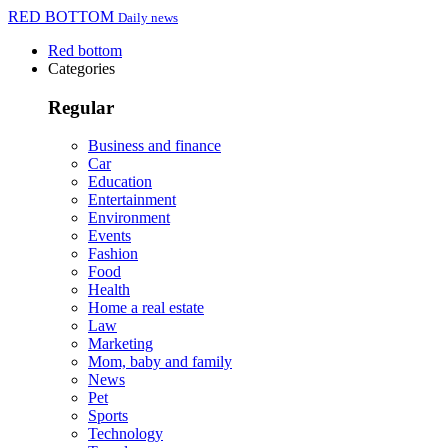
RED BOTTOM
Daily news
Red bottom
Categories
Regular
Business and finance
Car
Education
Entertainment
Environment
Events
Fashion
Food
Health
Home a real estate
Law
Marketing
Mom, baby and family
News
Pet
Sports
Technology