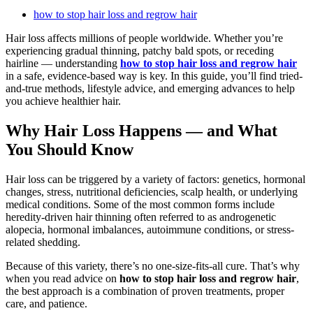
how to stop hair loss and regrow hair
Hair loss affects millions of people worldwide. Whether you’re
experiencing gradual thinning, patchy bald spots, or receding
hairline — understanding
how to stop hair loss and regrow hair
in a safe, evidence-based way is key. In this guide, you’ll find tried-
and-true methods, lifestyle advice, and emerging advances to help
you achieve healthier hair.
Why Hair Loss Happens — and What
You Should Know
Hair loss can be triggered by a variety of factors: genetics, hormonal
changes, stress, nutritional deficiencies, scalp health, or underlying
medical conditions. Some of the most common forms include
heredity-driven hair thinning often referred to as androgenetic
alopecia, hormonal imbalances, autoimmune conditions, or stress-
related shedding.
Because of this variety, there’s no one-size-fits-all cure. That’s why
when you read advice on
how to stop hair loss and regrow hair
,
the best approach is a combination of proven treatments, proper
care, and patience.