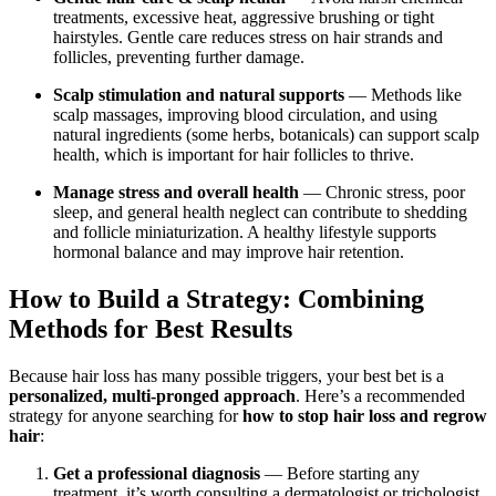
treatments, excessive heat, aggressive brushing or tight
hairstyles. Gentle care reduces stress on hair strands and
follicles, preventing further damage.
Scalp stimulation and natural supports
— Methods like
scalp massages, improving blood circulation, and using
natural ingredients (some herbs, botanicals) can support scalp
health, which is important for hair follicles to thrive.
Manage stress and overall health
— Chronic stress, poor
sleep, and general health neglect can contribute to shedding
and follicle miniaturization. A healthy lifestyle supports
hormonal balance and may improve hair retention.
How to Build a Strategy: Combining
Methods for Best Results
Because hair loss has many possible triggers, your best bet is a
personalized, multi-pronged approach
. Here’s a recommended
strategy for anyone searching for
how to stop hair loss and regrow
hair
:
Get a professional diagnosis
— Before starting any
treatment, it’s worth consulting a dermatologist or trichologist