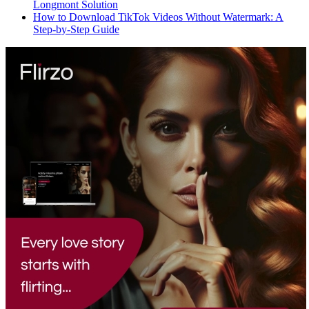
Longmont Solution
How to Download TikTok Videos Without Watermark: A
Step-by-Step Guide