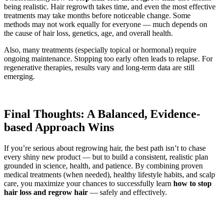
being realistic. Hair regrowth takes time, and even the most effective
treatments may take months before noticeable change. Some
methods may not work equally for everyone — much depends on
the cause of hair loss, genetics, age, and overall health.
Also, many treatments (especially topical or hormonal) require
ongoing maintenance. Stopping too early often leads to relapse. For
regenerative therapies, results vary and long-term data are still
emerging.
Final Thoughts: A Balanced, Evidence-
based Approach Wins
If you’re serious about regrowing hair, the best path isn’t to chase
every shiny new product — but to build a consistent, realistic plan
grounded in science, health, and patience. By combining proven
medical treatments (when needed), healthy lifestyle habits, and scalp
care, you maximize your chances to successfully learn
how to stop
hair loss and regrow hair
— safely and effectively.