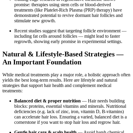
promise: therapies using stem cells or blood-derived
treatments (like Platelet‑Rich Plasma (PRP) therapy) have
demonstrated potential to revive dormant hair follicles and
stimulate new growth.
Recent studies suggest that targeting follicle environment —
including fat cells around follicles — might lead to faster
regrowth, showing early promise in experimental settings.
Natural & Lifestyle-Based Strategies —
An Important Foundation
While medical treatments play a major role, a holistic approach often
yields the best long-term results. Here are lifestyle and natural
strategies that support hair health and complement medical
treatments:
Balanced diet & proper nutrition
— Hair needs building
blocks: proteins, essential vitamins and minerals. Nutritional
deficiencies (e.g. lack of zinc, iron, vitamin D, B-vitamins)
can accelerate hair loss. Ensuring a varied, balanced diet is a
cornerstone if you want to stop hair loss and regrow hair.
Gentle hair care & scalp health
— Avoid harsh chemical