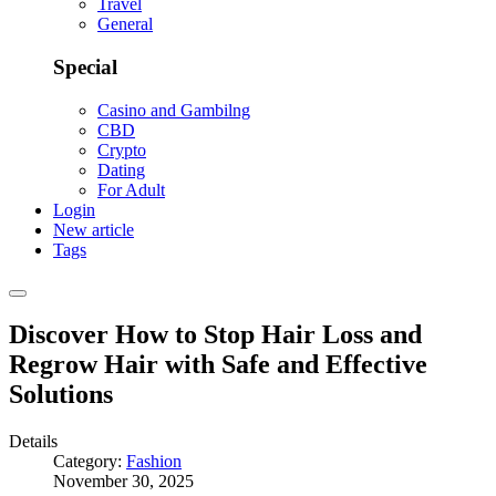
Travel
General
Special
Casino and Gambilng
CBD
Crypto
Dating
For Adult
Login
New article
Tags
Discover How to Stop Hair Loss and
Regrow Hair with Safe and Effective
Solutions
Details
Category:
Fashion
November 30, 2025