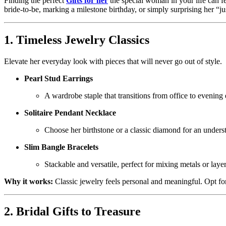
Finding the perfect
Gifts for her
the special woman in your life can fe
bride-to-be, marking a milestone birthday, or simply surprising her “ju
1. Timeless Jewelry Classics
Elevate her everyday look with pieces that will never go out of style.
Pearl Stud Earrings
A wardrobe staple that transitions from office to evening e
Solitaire Pendant Necklace
Choose her birthstone or a classic diamond for an underst
Slim Bangle Bracelets
Stackable and versatile, perfect for mixing metals or laye
Why it works:
Classic jewelry feels personal and meaningful. Opt for
2. Bridal Gifts to Treasure