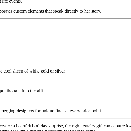
 life events.
porates custom elements that speak directly to her story.
cool sheen of white gold or silver.
t thought into the gift.
erging designers for unique finds at every price point.
es, or a heartfelt birthday surprise, the right jewelry gift can capture 