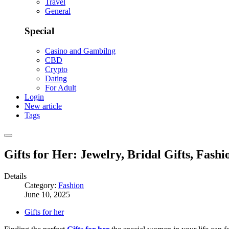
Travel
General
Special
Casino and Gambilng
CBD
Crypto
Dating
For Adult
Login
New article
Tags
Gifts for Her: Jewelry, Bridal Gifts, Fash
Details
Category:
Fashion
June 10, 2025
Gifts for her