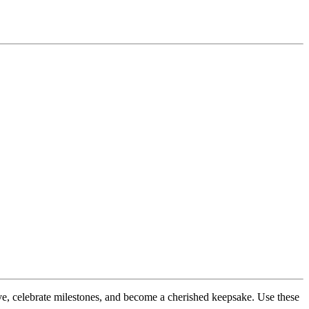
love, celebrate milestones, and become a cherished keepsake. Use these