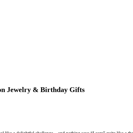
ion Jewelry & Birthday Gifts