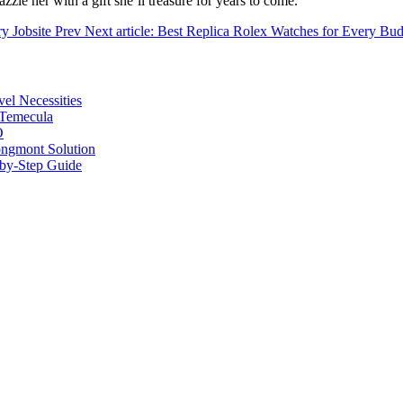
azzle her with a gift she’ll treasure for years to come.
ry Jobsite
Prev
Next article: Best Replica Rolex Watches for Every Bu
vel Necessities
 Temecula
O
ongmont Solution
by-Step Guide