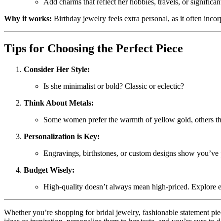
Add charms that reflect her hobbies, travels, or significant
Why it works:
Birthday jewelry feels extra personal, as it often incor
Tips for Choosing the Perfect Piece
Consider Her Style:
Is she minimalist or bold? Classic or eclectic?
Think About Metals:
Some women prefer the warmth of yellow gold, others the 
Personalization is Key:
Engravings, birthstones, or custom designs show you’ve pu
Budget Wisely:
High-quality doesn’t always mean high-priced. Explore em
Whether you’re shopping for bridal jewelry, fashionable statement piec