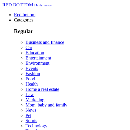
RED BOTTOM
Daily news
Red bottom
Categories
Regular
Business and finance
Car
Education
Entertainment
Environment
Events
Fashion
Food
Health
Home a real estate
Law
Marketing
Mom, baby and family
News
Pet
Sports
Technology