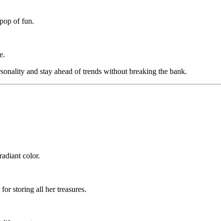
 pop of fun.
e.
sonality and stay ahead of trends without breaking the bank.
radiant color.
or storing all her treasures.