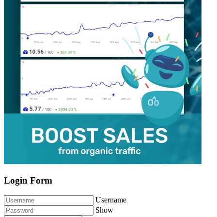
Login Form
Username
Show