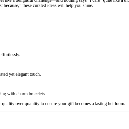
el like a delightful challenge—and nothing says “I care” quite like a t
st because,” these curated ideas will help you shine.
ffortlessly.
ated yet elegant touch.
ring with charm bracelets.
 quality over quantity to ensure your gift becomes a lasting heirloom.