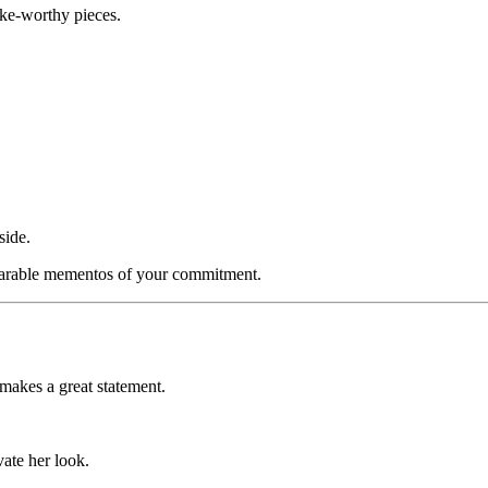
ake-worthy pieces.
side.
earable mementos of your commitment.
makes a great statement.
vate her look.