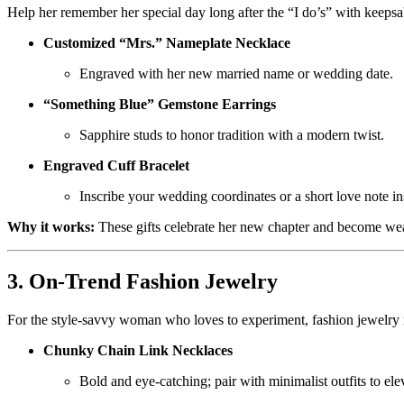
Help her remember her special day long after the “I do’s” with keeps
Customized “Mrs.” Nameplate Necklace
Engraved with her new married name or wedding date.
“Something Blue” Gemstone Earrings
Sapphire studs to honor tradition with a modern twist.
Engraved Cuff Bracelet
Inscribe your wedding coordinates or a short love note in
Why it works:
These gifts celebrate her new chapter and become w
3. On-Trend Fashion Jewelry
For the style-savvy woman who loves to experiment, fashion jewelry 
Chunky Chain Link Necklaces
Bold and eye-catching; pair with minimalist outfits to ele