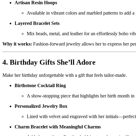
Artisan Resin Hoops
Available in vibrant colors and marbled patterns to add a
Layered Bracelet Sets
Mix beads, metal, and leather for an effortlessly boho vib
Why it works:
Fashion-forward jewelry allows her to express her per
4. Birthday Gifts She’ll Adore
Make her birthday unforgettable with a gift that feels tailor-made.
Birthstone Cocktail Ring
A show-stopping piece that highlights her birth month in 
Personalized Jewelry Box
Lined with velvet and engraved with her initials—perfect f
Charm Bracelet with Meaningful Charms