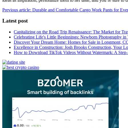
ideas as inspiration, personalize them to her taste, and you’re sure to d
Previous article: Durable and Comfortable Cargo Work Pants for Eve
Latest post
Capitalizing on the Road Trip Renaissance: The Market for Tra
Celebrating Life's Little Beginnings: Newborn Photography in
Discover Your Dream Home: Homes for Sale in Longmont, C
Excellence in Construction: Josh Brooks Construction, Your L
How to Download TikTok Videos Without Watermark: A Step-