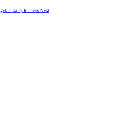
dget: Luxury for Less
Next