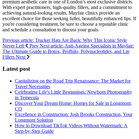
premium aesthetic care in one of London’s most exclusive districts.
With expert practitioners, high-quality fillers, and a commitment to
achieving natural-looking results, Mayfair clinics provide an
excellent choice for those seeking fuller, beautifully enhanced lips. If
you're considering treatment, be sure to choose a reputable clinic
and schedule a consultation to discuss your goals.
Previous article: Trucker Hats Are Back: Why This Iconic Style
Never Left
Prev
Next article: Anti-Ageing Specialists in Mayfair:
The Ultimate Guide to Botox, Profhilo, Polynucleotides, and Lip
Fillers
Next
Latest post
Capitalizing on the Road Trip Renaissance: The Market for
Travel Necessities
Celebrating Life's Little Beginnings: Newborn Photography
in Temecula
Discover Your Dream Home: Homes for Sale in Longmont,
CO
Excellence in Construction: Josh Brooks Construction, Your
Longmont Solution
How to Download TikTok Videos Without Watermark: A
Step-by-Step Guide