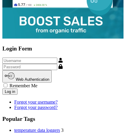
Login Form
Username
Show
Web Authentication
Remember Me
Log in
Forgot your username?
Forgot your password?
Popular Tags
temperature data loggers
3