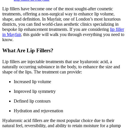
Lip fillers have become one of the most sought-after cosmetic
treatments, offering a non-surgical way to enhance lip volume,
shape, and definition. In Mayfair, one of London’s most luxurious
districts, you can find world-class aesthetic clinics specializing in
bespoke lip enhancement treatments. If you are considering
lip filler
in Mayfair
, this guide will walk you through everything you need to
know.
What Are Lip Fillers?
Lip fillers are injectable treatments that use hyaluronic acid, a
naturally occurring substance in the body, to enhance the size and
shape of the lips. The treatment can provide:
Increased lip volume
Improved lip symmetry
Defined lip contours
Hydration and rejuvenation
Hyaluronic acid fillers are the most popular choice due to their
natural feel, reversibility, and ability to retain moisture for a plump