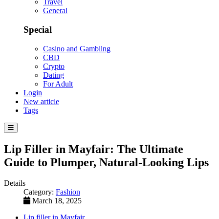
Travel
General
Special
Casino and Gambilng
CBD
Crypto
Dating
For Adult
Login
New article
Tags
Lip Filler in Mayfair: The Ultimate
Guide to Plumper, Natural-Looking Lips
Details
Category:
Fashion
March 18, 2025
Lip filler in Mayfair