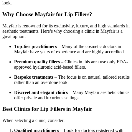
look.
Why Choose Mayfair for Lip Fillers?
Mayfair is renowned for its exclusivity, luxury, and high standards in
aesthetic treatments. Here’s why choosing a clinic in Mayfair is a
great option:
Top-tier practitioners
– Many of the cosmetic doctors in
Mayfair have years of experience and are highly accredited.
Premium quality fillers
– Clinics in this area use only FDA-
approved hyaluronic acid-based fillers.
Bespoke treatments
– The focus is on natural, tailored results
rather than an overdone look.
Discreet and elegant clinics
– Many Mayfair aesthetic clinics
offer private and luxurious settings.
Best Clinics for Lip Fillers in Mayfair
When selecting a clinic, consider:
Qualified practitioners
– Look for doctors registered with