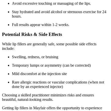
Avoid excessive touching or massaging of the lips.
Stay hydrated and avoid alcohol or strenuous exercise for 24
hours.
Full results appear within 1-2 weeks.
Potential Risks & Side Effects
While lip fillers are generally safe, some possible side effects
include:
Swelling, redness, or bruising
Temporary lumps or asymmetry (can be corrected)
Mild discomfort at the injection site
Rare allergic reactions or vascular complications (when not
done by an experienced injector)
Choosing a skilled practitioner minimizes risks and ensures
beautiful, natural-looking results.
Getting lip fillers in Mayfair offers the opportunity to experience