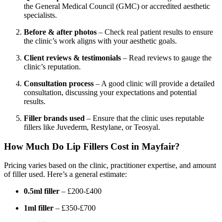
the General Medical Council (GMC) or accredited aesthetic
specialists.
Before & after photos
– Check real patient results to ensure
the clinic’s work aligns with your aesthetic goals.
Client reviews & testimonials
– Read reviews to gauge the
clinic’s reputation.
Consultation process
– A good clinic will provide a detailed
consultation, discussing your expectations and potential
results.
Filler brands used
– Ensure that the clinic uses reputable
fillers like Juvederm, Restylane, or Teosyal.
How Much Do Lip Fillers Cost in Mayfair?
Pricing varies based on the clinic, practitioner expertise, and amount
of filler used. Here’s a general estimate:
0.5ml filler
– £200-£400
1ml filler
– £350-£700