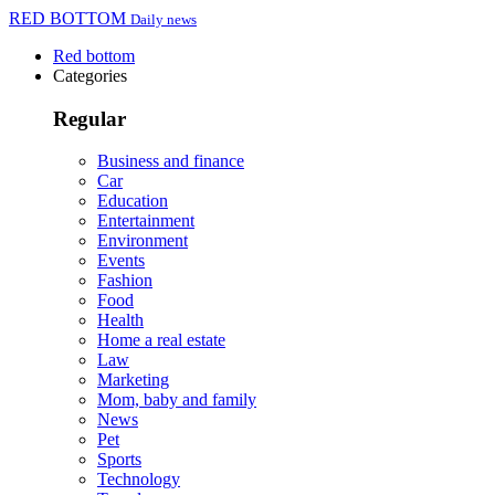
RED BOTTOM
Daily news
Red bottom
Categories
Regular
Business and finance
Car
Education
Entertainment
Environment
Events
Fashion
Food
Health
Home a real estate
Law
Marketing
Mom, baby and family
News
Pet
Sports
Technology