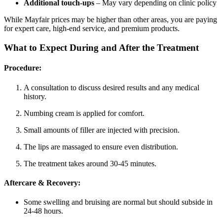
Additional touch-ups
– May vary depending on clinic policy
While Mayfair prices may be higher than other areas, you are paying
for expert care, high-end service, and premium products.
What to Expect During and After the Treatment
Procedure:
A consultation to discuss desired results and any medical
history.
Numbing cream is applied for comfort.
Small amounts of filler are injected with precision.
The lips are massaged to ensure even distribution.
The treatment takes around 30-45 minutes.
Aftercare & Recovery:
Some swelling and bruising are normal but should subside in
24-48 hours.