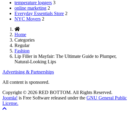
temperature loggers
3
online marketing
2
Everyday Essentials Store
2
NYC Movers
2
Home
Categories
Regular
Fashion
Lip Filler in Mayfair: The Ultimate Guide to Plumper,
Natural-Looking Lips
Advertising & Partnerships
All content is sponsored.
Copyright © 2026 RED BOTTOM. All Rights Reserved.
Joomla!
is Free Software released under the
GNU General Public
License.