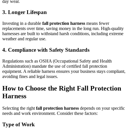
day wear.
3. Longer Lifespan
Investing in a durable
fall protection harness
means fewer
replacements over time, saving money in the long run. High-quality
harnesses are built to withstand harsh conditions, including extreme
weather and regular use.
4. Compliance with Safety Standards
Regulations such as OSHA (Occupational Safety and Health
Administration) mandate the use of certified fall protection
equipment. A reliable harness ensures your business stays compliant,
avoiding fines and legal issues.
How to Choose the Right Fall Protection
Harness
Selecting the right
fall protection harness
depends on your specific
needs and work environment. Consider these factors:
Type of Work