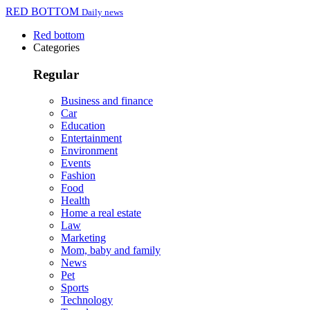
RED BOTTOM
Daily news
Red bottom
Categories
Regular
Business and finance
Car
Education
Entertainment
Environment
Events
Fashion
Food
Health
Home a real estate
Law
Marketing
Mom, baby and family
News
Pet
Sports
Technology