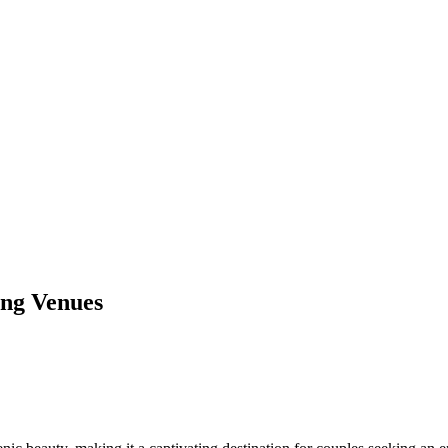
ing Venues