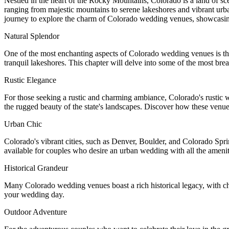
Nestled in the heart of the Rocky Mountains, Colorado is a land of sc
ranging from majestic mountains to serene lakeshores and vibrant urban
journey to explore the charm of Colorado wedding venues, showcasing wh
Natural Splendor
One of the most enchanting aspects of Colorado wedding venues is th
tranquil lakeshores. This chapter will delve into some of the most bre
Rustic Elegance
For those seeking a rustic and charming ambiance, Colorado's rustic
the rugged beauty of the state's landscapes. Discover how these venue
Urban Chic
Colorado's vibrant cities, such as Denver, Boulder, and Colorado Sprin
available for couples who desire an urban wedding with all the ameniti
Historical Grandeur
Many Colorado wedding venues boast a rich historical legacy, with cha
your wedding day.
Outdoor Adventure