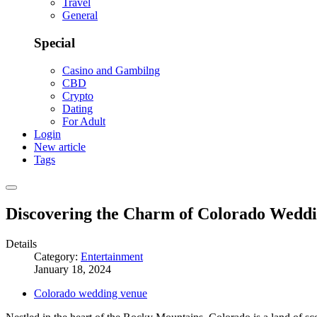
Travel
General
Special
Casino and Gambilng
CBD
Crypto
Dating
For Adult
Login
New article
Tags
Discovering the Charm of Colorado Wedd
Details
Category:
Entertainment
January 18, 2024
Colorado wedding venue