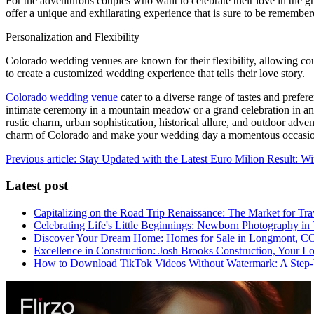
For the adventurous couples who want to celebrate their love in the g
offer a unique and exhilarating experience that is sure to be remembere
Personalization and Flexibility
Colorado wedding venues are known for their flexibility, allowing coup
to create a customized wedding experience that tells their love story.
Colorado wedding venue
cater to a diverse range of tastes and pref
intimate ceremony in a mountain meadow or a grand celebration in an e
rustic charm, urban sophistication, historical allure, and outdoor adve
charm of Colorado and make your wedding day a momentous occasion t
Previous article: Stay Updated with the Latest Euro Milion Result: 
Latest post
Capitalizing on the Road Trip Renaissance: The Market for Tra
Celebrating Life's Little Beginnings: Newborn Photography in
Discover Your Dream Home: Homes for Sale in Longmont, C
Excellence in Construction: Josh Brooks Construction, Your L
How to Download TikTok Videos Without Watermark: A Step-