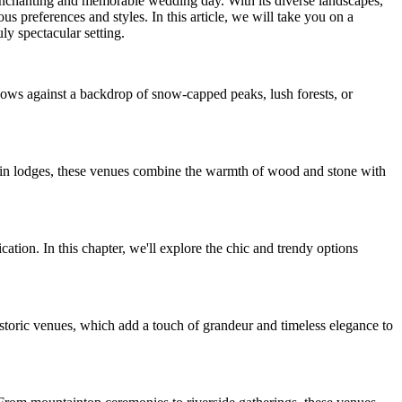
n enchanting and memorable wedding day. With its diverse landscapes,
s preferences and styles. In this article, we will take you on a
ly spectacular setting.
ows against a backdrop of snow-capped peaks, lush forests, or
ain lodges, these venues combine the warmth of wood and stone with
tion. In this chapter, we'll explore the chic and trendy options
istoric venues, which add a touch of grandeur and timeless elegance to