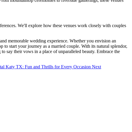
. From mountaintop ceremonies to riverside gatherings, these venues
preferences. We'll explore how these venues work closely with couples
ting and memorable wedding experience. Whether you envision an
to start your journey as a married couple. With its natural splendor,
g to say their vows in a place of unparalleled beauty. Embrace the
tal Katy TX: Fun and Thrills for Every Occasion
Next