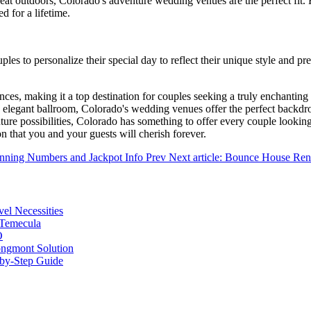
reat outdoors, Colorado's adventure wedding venues are the perfect fit
d for a lifetime.
les to personalize their special day to reflect their unique style and 
erences, making it a top destination for couples seeking a truly enchan
legant ballroom, Colorado's wedding venues offer the perfect backdrop 
nture possibilities, Colorado has something to offer every couple lookin
hat you and your guests will cherish forever.
Winning Numbers and Jackpot Info
Prev
Next article: Bounce House Ren
vel Necessities
 Temecula
O
ongmont Solution
by-Step Guide