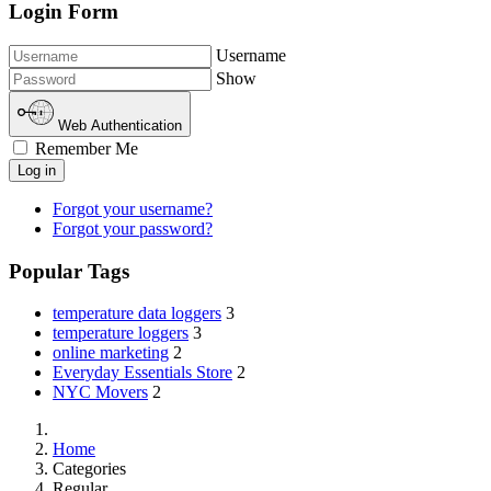
Login Form
Username
Show
Web Authentication
Remember Me
Log in
Forgot your username?
Forgot your password?
Popular Tags
temperature data loggers
3
temperature loggers
3
online marketing
2
Everyday Essentials Store
2
NYC Movers
2
Home
Categories
Regular