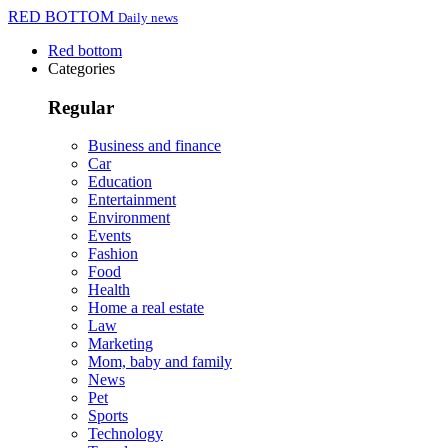
RED BOTTOM
Daily news
Red bottom
Categories
Regular
Business and finance
Car
Education
Entertainment
Environment
Events
Fashion
Food
Health
Home a real estate
Law
Marketing
Mom, baby and family
News
Pet
Sports
Technology