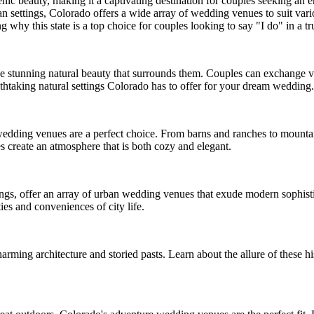
enic beauty, making it a captivating destination for couples seeking a
 settings, Colorado offers a wide array of wedding venues to suit variou
y this state is a top choice for couples looking to say "I do" in a tru
e stunning natural beauty that surrounds them. Couples can exchange v
athtaking natural settings Colorado has to offer for your dream wedding.
 wedding venues are a perfect choice. From barns and ranches to mount
s create an atmosphere that is both cozy and elegant.
gs, offer an array of urban wedding venues that exude modern sophistica
es and conveniences of city life.
rming architecture and storied pasts. Learn about the allure of these h