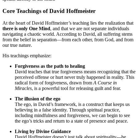
Core Teachings of David Hoffmeister
At the heart of David Hoffmeister’s teaching lies the realization that
there is only One Mind
, and that we are not separate individuals
navigating a chaotic world. According to David, all suffering stems
from the belief in separation—from each other, from God, and from
our true nature.
His teachings emphasize:
Forgiveness as the path to healing
David teaches that true forgiveness means recognizing that the
perceived offense or hurt never truly happened in reality. This
radical form of forgiveness, drawn from
A Course in
Miracles
, is a powerful tool for releasing guilt and fear.
The illusion of the ego
The ego, in David’s framework, is a construct that keeps us
believing in a false identity. Through spiritual practice,
including mindfulness and forgiveness, we can begin to see
the ego’s tricks and return to a state of presence and peace.
Living by Divine Guidance
David Hoffmeister doesn’t just talk about spirituality—he