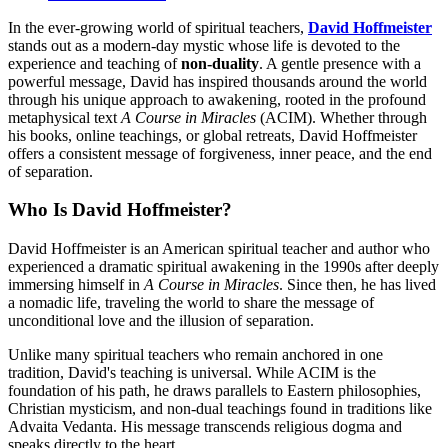
In the ever-growing world of spiritual teachers,
David Hoffmeister
stands out as a modern-day mystic whose life is devoted to the
experience and teaching of
non-duality
. A gentle presence with a
powerful message, David has inspired thousands around the world
through his unique approach to awakening, rooted in the profound
metaphysical text
A Course in Miracles
(ACIM). Whether through
his books, online teachings, or global retreats, David Hoffmeister
offers a consistent message of forgiveness, inner peace, and the end
of separation.
Who Is David Hoffmeister?
David Hoffmeister is an American spiritual teacher and author who
experienced a dramatic spiritual awakening in the 1990s after deeply
immersing himself in
A Course in Miracles
. Since then, he has lived
a nomadic life, traveling the world to share the message of
unconditional love and the illusion of separation.
Unlike many spiritual teachers who remain anchored in one
tradition, David's teaching is universal. While ACIM is the
foundation of his path, he draws parallels to Eastern philosophies,
Christian mysticism, and non-dual teachings found in traditions like
Advaita Vedanta. His message transcends religious dogma and
speaks directly to the heart.