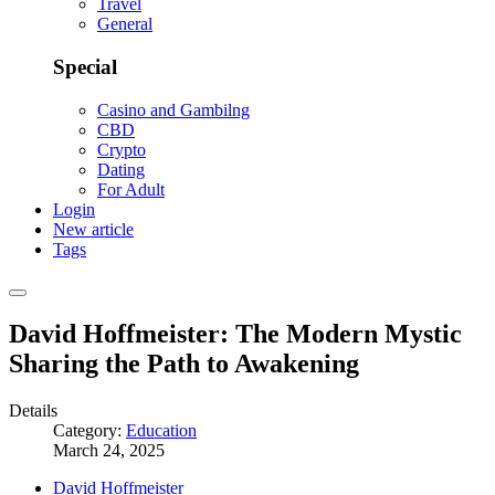
Travel
General
Special
Casino and Gambilng
CBD
Crypto
Dating
For Adult
Login
New article
Tags
David Hoffmeister: The Modern Mystic
Sharing the Path to Awakening
Details
Category:
Education
March 24, 2025
David Hoffmeister