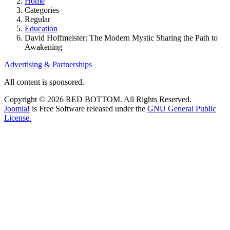
Home
Categories
Regular
Education
David Hoffmeister: The Modern Mystic Sharing the Path to
Awakening
Advertising & Partnerships
All content is sponsored.
Copyright © 2026 RED BOTTOM. All Rights Reserved.
Joomla!
is Free Software released under the
GNU General Public
License.