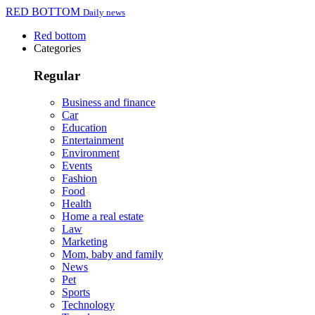
RED BOTTOM
Daily news
Red bottom
Categories
Regular
Business and finance
Car
Education
Entertainment
Environment
Events
Fashion
Food
Health
Home a real estate
Law
Marketing
Mom, baby and family
News
Pet
Sports
Technology