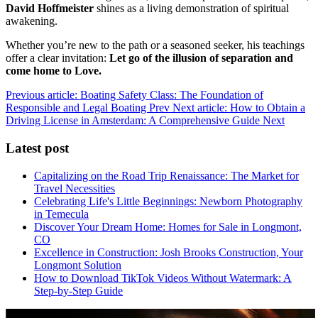
David Hoffmeister
shines as a living demonstration of spiritual
awakening.
Whether you’re new to the path or a seasoned seeker, his teachings
offer a clear invitation:
Let go of the illusion of separation and
come home to Love.
Previous article: Boating Safety Class: The Foundation of
Responsible and Legal Boating
Prev
Next article: How to Obtain a
Driving License in Amsterdam: A Comprehensive Guide
Next
Latest post
Capitalizing on the Road Trip Renaissance: The Market for
Travel Necessities
Celebrating Life's Little Beginnings: Newborn Photography
in Temecula
Discover Your Dream Home: Homes for Sale in Longmont,
CO
Excellence in Construction: Josh Brooks Construction, Your
Longmont Solution
How to Download TikTok Videos Without Watermark: A
Step-by-Step Guide