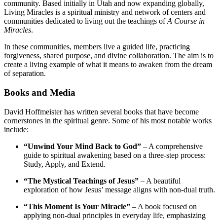
community. Based initially in Utah and now expanding globally,
Living Miracles is a spiritual ministry and network of centers and
communities dedicated to living out the teachings of
A Course in
Miracles
.
In these communities, members live a guided life, practicing
forgiveness, shared purpose, and divine collaboration. The aim is to
create a living example of what it means to awaken from the dream
of separation.
Books and Media
David Hoffmeister has written several books that have become
cornerstones in the spiritual genre. Some of his most notable works
include:
“Unwind Your Mind Back to God”
– A comprehensive
guide to spiritual awakening based on a three-step process:
Study, Apply, and Extend.
“The Mystical Teachings of Jesus”
– A beautiful
exploration of how Jesus’ message aligns with non-dual truth.
“This Moment Is Your Miracle”
– A book focused on
applying non-dual principles in everyday life, emphasizing