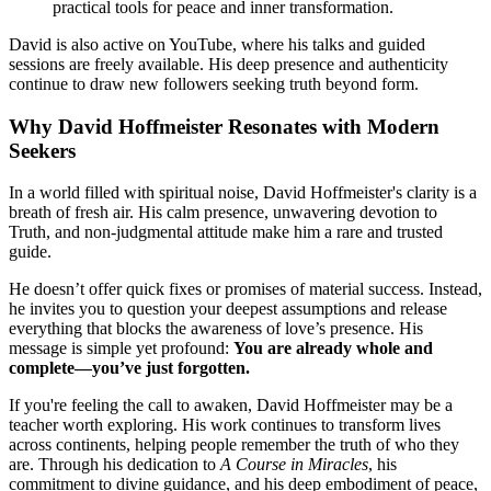
practical tools for peace and inner transformation.
David is also active on YouTube, where his talks and guided
sessions are freely available. His deep presence and authenticity
continue to draw new followers seeking truth beyond form.
Why David Hoffmeister Resonates with Modern
Seekers
In a world filled with spiritual noise, David Hoffmeister's clarity is a
breath of fresh air. His calm presence, unwavering devotion to
Truth, and non-judgmental attitude make him a rare and trusted
guide.
He doesn’t offer quick fixes or promises of material success. Instead,
he invites you to question your deepest assumptions and release
everything that blocks the awareness of love’s presence. His
message is simple yet profound:
You are already whole and
complete—you’ve just forgotten.
If you're feeling the call to awaken, David Hoffmeister may be a
teacher worth exploring. His work continues to transform lives
across continents, helping people remember the truth of who they
are. Through his dedication to
A Course in Miracles
, his
commitment to divine guidance, and his deep embodiment of peace,