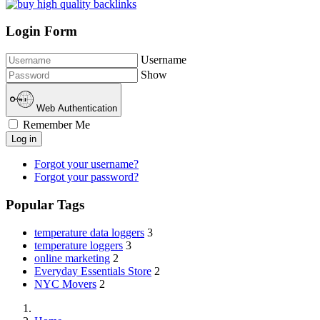
Login Form
Username
Show
Web Authentication
Remember Me
Log in
Forgot your username?
Forgot your password?
Popular Tags
temperature data loggers
3
temperature loggers
3
online marketing
2
Everyday Essentials Store
2
NYC Movers
2