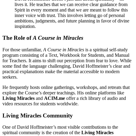
lives it. He teaches that we can receive clear guidance from
Spirit in every moment and that we are meant to follow this
inner voice with trust. This involves letting go of personal
ambitions, judgments, and future planning in favor of divine
inspiration.
The Role of
A Course in Miracles
For those unfamiliar,
A Course in Miracles
is a spiritual self-study
program consisting of a Text, Workbook for Students, and Manual
for Teachers. It aims to shift our perception from fear to love. While
some find the language challenging, David Hoffmeister’s clear and
practical explanations make the material accessible to modern
seekers.
He frequently hosts online gatherings, workshops, and retreats that
explore the Course’s deeper teachings. His online platforms like
Living Miracles
and
ACIM.me
offer a rich library of audio and
video resources for students worldwide.
Living Miracles Community
One of David Hoffmeister’s most visible contributions to the
spiritual community is the creation of the
Living Miracles