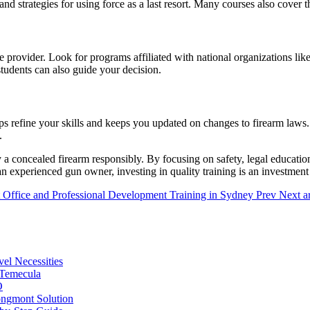
nd strategies for using force as a last resort. Many courses also cover
ble provider. Look for programs affiliated with national organizations lik
students can also guide your decision.
ps refine your skills and keeps you updated on changes to firearm laws.
.
 a concealed firearm responsibly. By focusing on safety, legal education
 an experienced gun owner, investing in quality training is an investmen
 Office and Professional Development Training in Sydney
Prev
Next ar
vel Necessities
 Temecula
O
ongmont Solution