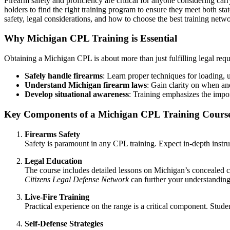
Firearm safety and proficiency are critical for anyone considering car
holders to find the right training program to ensure they meet both sta
safety, legal considerations, and how to choose the best training netw
Why Michigan CPL Training is Essential
Obtaining a Michigan CPL is about more than just fulfilling legal req
Safely handle firearms
: Learn proper techniques for loading, 
Understand Michigan firearm laws
: Gain clarity on when a
Develop situational awareness
: Training emphasizes the impor
Key Components of a Michigan CPL Training Cours
Firearms Safety
Safety is paramount in any CPL training. Expect in-depth instruc
Legal Education
The course includes detailed lessons on Michigan’s concealed car
Citizens Legal Defense Network
can further your understanding 
Live-Fire Training
Practical experience on the range is a critical component. Studen
Self-Defense Strategies