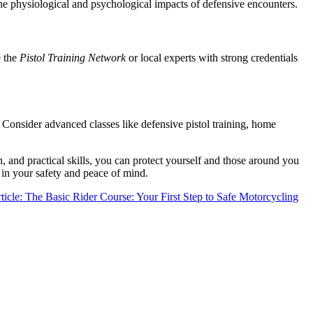
 the physiological and psychological impacts of defensive encounters.
e the
Pistol Training Network
or local experts with strong credentials
 Consider advanced classes like defensive pistol training, home
, and practical skills, you can protect yourself and those around you
t in your safety and peace of mind.
ticle: The Basic Rider Course: Your First Step to Safe Motorcycling