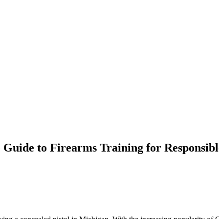
Guide to Firearms Training for Responsibl