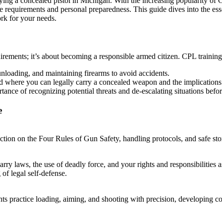
rying a concealed pistol in Michigan. With the increasing popularity of 
te requirements and personal preparedness. This guide dives into the ess
ork for your needs.
uirements; it’s about becoming a responsible armed citizen. CPL trainin
unloading, and maintaining firearms to avoid accidents.
nd where you can legally carry a concealed weapon and the implication
tance of recognizing potential threats and de-escalating situations bef
e
tion on the Four Rules of Gun Safety, handling protocols, and safe stor
ry laws, the use of deadly force, and your rights and responsibilities a
of legal self-defense.
ts practice loading, aiming, and shooting with precision, developing conf