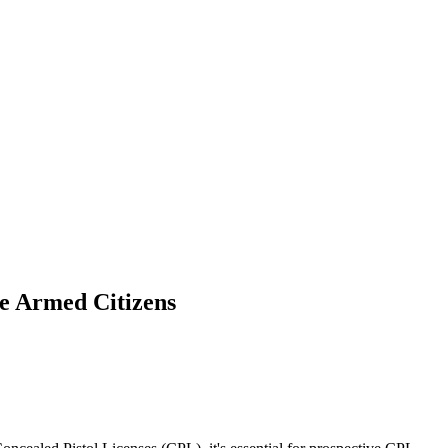
e Armed Citizens