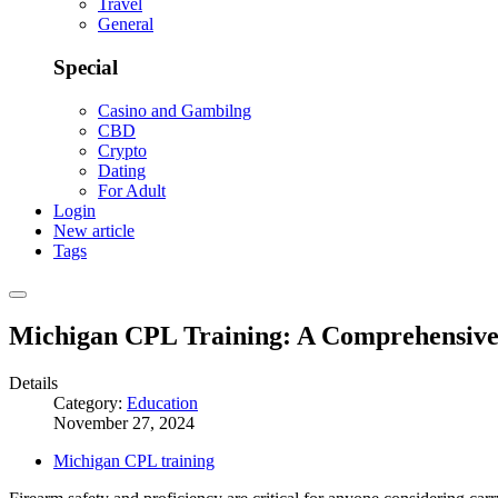
Travel
General
Special
Casino and Gambilng
CBD
Crypto
Dating
For Adult
Login
New article
Tags
Michigan CPL Training: A Comprehensive 
Details
Category:
Education
November 27, 2024
Michigan CPL training