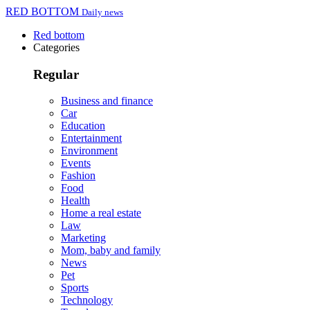
RED BOTTOM
Daily news
Red bottom
Categories
Regular
Business and finance
Car
Education
Entertainment
Environment
Events
Fashion
Food
Health
Home a real estate
Law
Marketing
Mom, baby and family
News
Pet
Sports
Technology