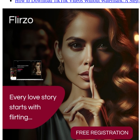
How to Download TikTok Videos Without Watermark: A Step-