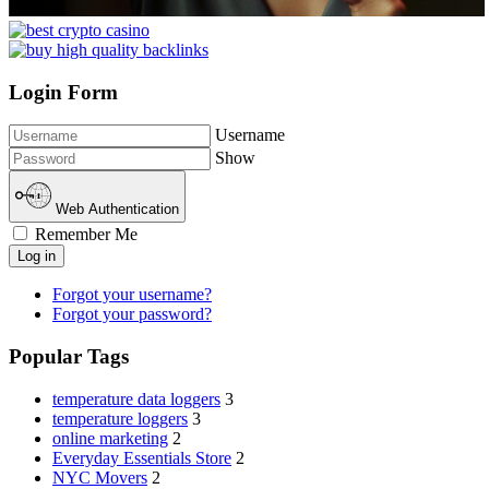
Login Form
Username
Show
Web Authentication
Remember Me
Log in
Forgot your username?
Forgot your password?
Popular Tags
temperature data loggers
3
temperature loggers
3
online marketing
2
Everyday Essentials Store
2
NYC Movers
2