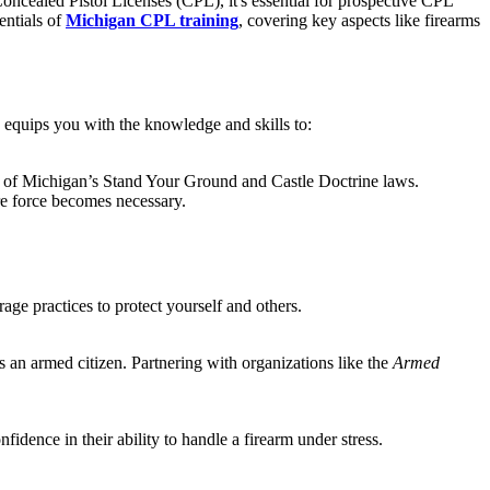
Concealed Pistol Licenses (CPL), it's essential for prospective CPL
entials of
Michigan CPL training
, covering key aspects like firearms
g equips you with the knowledge and skills to:
s of Michigan’s Stand Your Ground and Castle Doctrine laws.
ore force becomes necessary.
age practices to protect yourself and others.
s an armed citizen. Partnering with organizations like the
Armed
idence in their ability to handle a firearm under stress.