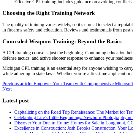
Effective CPL training includes guidance on avoiding conflicts a
Choosing the Right Training Network
The quality of training varies widely, so it’s crucial to select a reputa
in firearms safety and education. Reviews and testimonials from past 
Concealed Weapons Training: Beyond the Basics
A CPL training course is just the beginning. Continuing education hel
defense tactics, and active shooter response to enhance your readiness
Michigan CPL training is an essential step for anyone wishing to carry
while adhering to state laws. Whether you’re a first-time applicant or
Previous article: Empower Your Team with Comprehensive Microsoft
Next
Latest post
Capitalizing on the Road Trip Renaissance: The Market for Tra
Celebrating Life's Little Beginnings: Newborn Photography in
Discover Your Dream Home: Homes for Sale in Longmont, C
Excellence in Construction: Josh Brooks Construction, Your L