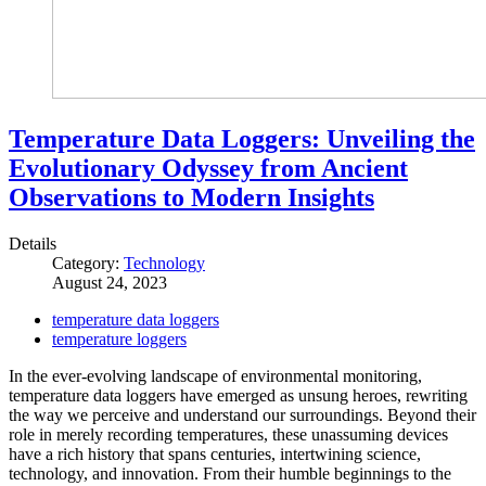
Temperature Data Loggers: Unveiling the
Evolutionary Odyssey from Ancient
Observations to Modern Insights
Details
Category:
Technology
August 24, 2023
temperature data loggers
temperature loggers
In the ever-evolving landscape of environmental monitoring,
temperature data loggers have emerged as unsung heroes, rewriting
the way we perceive and understand our surroundings. Beyond their
role in merely recording temperatures, these unassuming devices
have a rich history that spans centuries, intertwining science,
technology, and innovation. From their humble beginnings to the