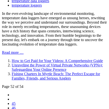
temperature data loggers
temperature loggers
In the ever-evolving landscape of environmental monitoring,
temperature data loggers have emerged as unsung heroes, rewriting
the way we perceive and understand our surroundings. Beyond their
role in merely recording temperatures, these unassuming devices
have a rich history that spans centuries, intertwining science,
technology, and innovation. From their humble beginnings to the
present day, let's embark on a journey through time to uncover the
fascinating evolution of temperature data loggers.
Read more …
How to Get Paid for Your Videos: A Comprehensive Guide
Unraveling the Power of Virtual Private Networks (VPNs):
Safeguarding Your Online Presence
Fishing Charters In Myrtle Beach: The Perfect Escape for
Families, Friends, and Serious Anglers
Page 52 of 54
45
46