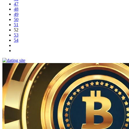
47
48
49
50
51
52
53
54