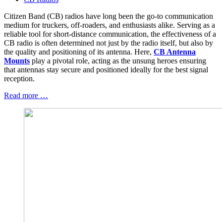
Citizen Band (CB) radios have long been the go-to communication
medium for truckers, off-roaders, and enthusiasts alike. Serving as a
reliable tool for short-distance communication, the effectiveness of a
CB radio is often determined not just by the radio itself, but also by
the quality and positioning of its antenna. Here,
CB Antenna
Mounts
play a pivotal role, acting as the unsung heroes ensuring
that antennas stay secure and positioned ideally for the best signal
reception.
Read more …