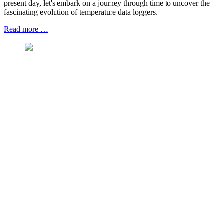
present day, let's embark on a journey through time to uncover the
fascinating evolution of temperature data loggers.
Read more …