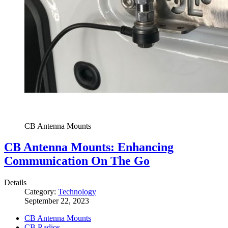
CB Antenna Mounts
CB Antenna Mounts: Enhancing
Communication On The Go
Details
Category:
Technology
September 22, 2023
CB Antenna Mounts
CB Radios