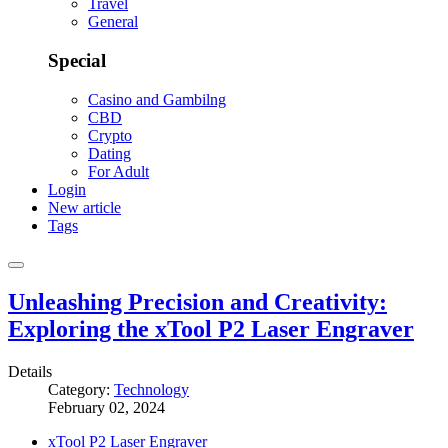
Travel
General
Special
Casino and Gambilng
CBD
Crypto
Dating
For Adult
Login
New article
Tags
Unleashing Precision and Creativity:
Exploring the xTool P2 Laser Engraver
Details
Category:
Technology
February 02, 2024
xTool P2 Laser Engraver