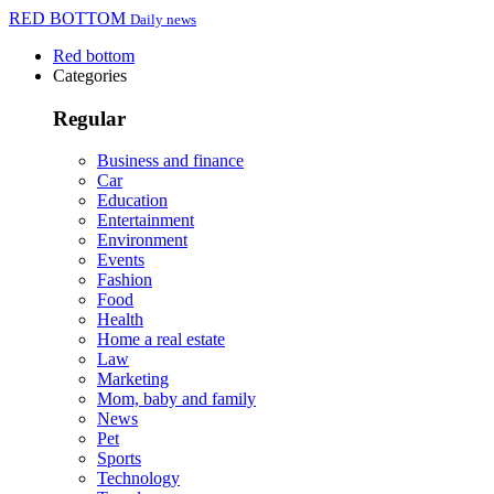
RED BOTTOM
Daily news
Red bottom
Categories
Regular
Business and finance
Car
Education
Entertainment
Environment
Events
Fashion
Food
Health
Home a real estate
Law
Marketing
Mom, baby and family
News
Pet
Sports
Technology