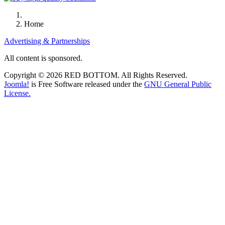
Home
Advertising & Partnerships
All content is sponsored.
Copyright © 2026 RED BOTTOM. All Rights Reserved.
Joomla!
is Free Software released under the
GNU General Public
License.