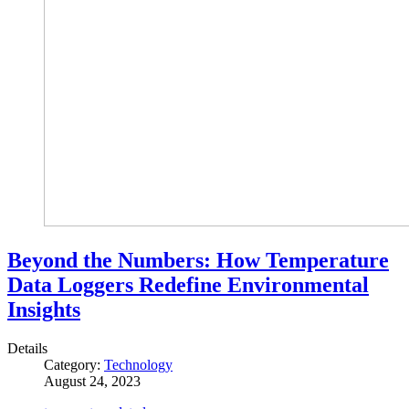
Beyond the Numbers: How Temperature
Data Loggers Redefine Environmental
Insights
Details
Category:
Technology
August 24, 2023