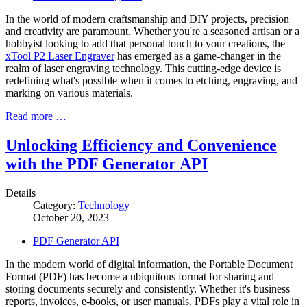
In the world of modern craftsmanship and DIY projects, precision
and creativity are paramount. Whether you're a seasoned artisan or a
hobbyist looking to add that personal touch to your creations, the
xTool P2 Laser Engraver
has emerged as a game-changer in the
realm of laser engraving technology. This cutting-edge device is
redefining what's possible when it comes to etching, engraving, and
marking on various materials.
Read more …
Unlocking Efficiency and Convenience
with the PDF Generator API
Details
Category:
Technology
October 20, 2023
PDF Generator API
In the modern world of digital information, the Portable Document
Format (PDF) has become a ubiquitous format for sharing and
storing documents securely and consistently. Whether it's business
reports, invoices, e-books, or user manuals, PDFs play a vital role in