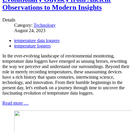
Observations to Modern Insights
Details
Category:
Technology
August 24, 2023
temperature data loggers
temperature loggers
In the ever-evolving landscape of environmental monitoring,
temperature data loggers have emerged as unsung heroes, rewriting
the way we perceive and understand our surroundings. Beyond their
role in merely recording temperatures, these unassuming devices
have a rich history that spans centuries, intertwining science,
technology, and innovation. From their humble beginnings to the
present day, let's embark on a journey through time to uncover the
fascinating evolution of temperature data loggers.
Read more …