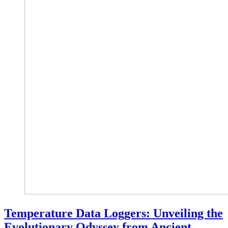
Temperature Data Loggers: Unveiling the
Evolutionary Odyssey from Ancient