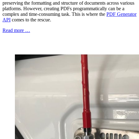
preserving the formatting and structure of documents across various
platforms. However, creating PDFs programmatically can be a
complex and time-consuming task. This is where the
PDF Generator
API
comes to the rescue.
Read more …